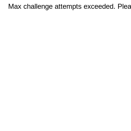
Max challenge attempts exceeded. Pleas