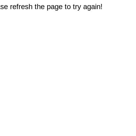
e refresh the page to try again!