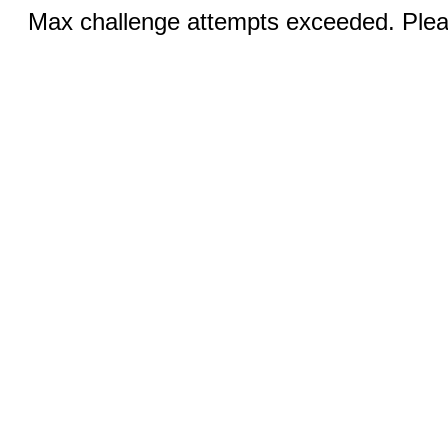
Max challenge attempts exceeded. Pleas