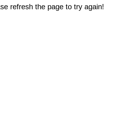
e refresh the page to try again!