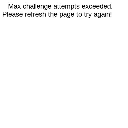
Max challenge attempts exceeded.
Please refresh the page to try again!