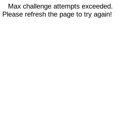
Max challenge attempts exceeded.
Please refresh the page to try again!