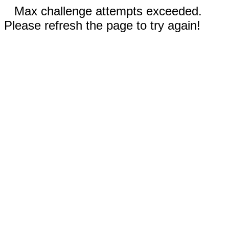
Max challenge attempts exceeded.
Please refresh the page to try again!