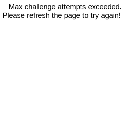
Max challenge attempts exceeded.
Please refresh the page to try again!