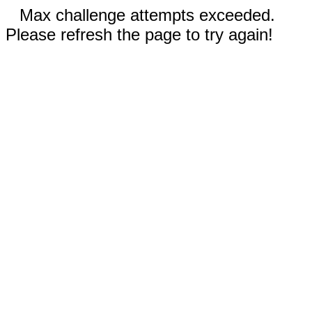
Max challenge attempts exceeded.
Please refresh the page to try again!